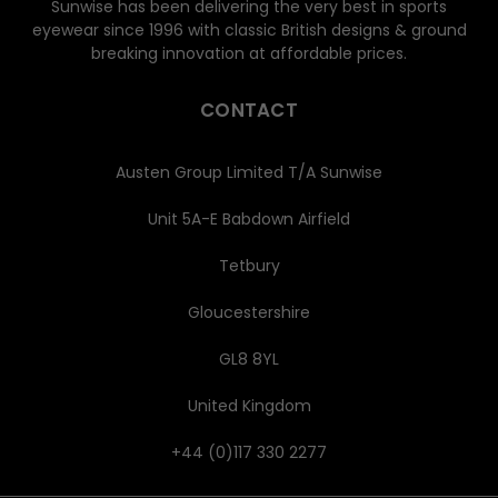
Sunwise has been delivering the very best in sports
eyewear since 1996 with classic British designs & ground
breaking innovation at affordable prices.
CONTACT
Austen Group Limited T/A Sunwise
Unit 5A-E Babdown Airfield
Tetbury
Gloucestershire
GL8 8YL
United Kingdom
+44 (0)117 330 2277