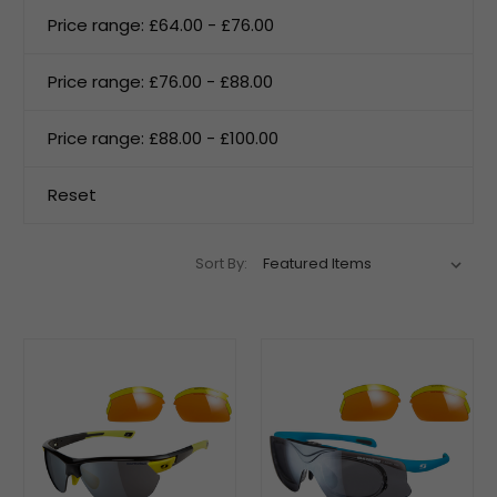
Price range: £64.00 - £76.00
Price range: £76.00 - £88.00
Price range: £88.00 - £100.00
Reset
Sort By: