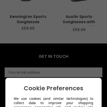
Kennington Sports
Austin Sports
Sunglasses
Sunglasses with
Interchangeable
£59.99
£56.99
Lenses
GET IN TOUCH
E
m
a
i
Cookie Preferences
l
A
We use cookies (and similar technologies) to
d
collect data to improve your shopping
d