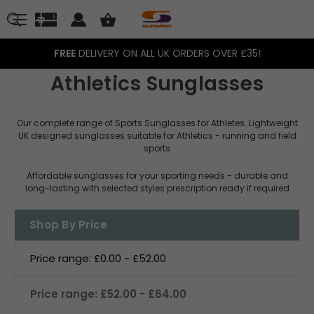
FREE
DELIVERY ON ALL UK ORDERS OVER £35!
Athletics Sunglasses
Our complete range of Sports Sunglasses for Athletes. Lightweight
UK designed sunglasses suitable for Athletics - running and field
sports
Affordable sunglasses for your sporting needs - durable and
long-lasting with selected styles prescription ready if required
Shop By Price
Price range: £0.00 - £52.00
Price range: £52.00 - £64.00