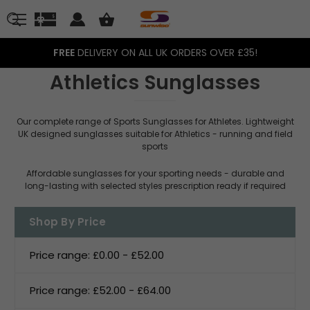
FREE
DELIVERY ON ALL UK ORDERS OVER £35!
Athletics Sunglasses
Our complete range of Sports Sunglasses for Athletes. Lightweight
UK designed sunglasses suitable for Athletics - running and field
sports
Affordable sunglasses for your sporting needs - durable and
long-lasting with selected styles prescription ready if required
Shop By Price
Price range: £0.00 - £52.00
Price range: £52.00 - £64.00