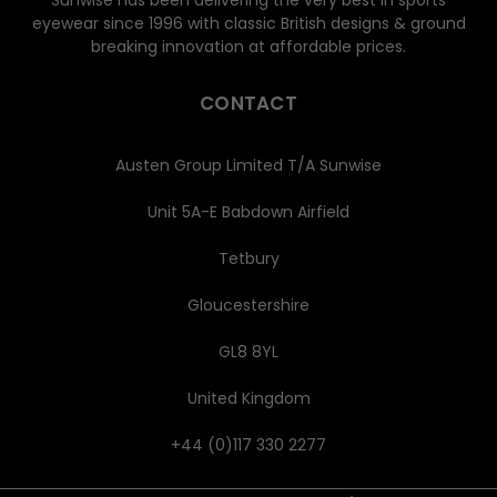
Sunwise has been delivering the very best in sports
eyewear since 1996 with classic British designs & ground
breaking innovation at affordable prices.
CONTACT
Austen Group Limited T/A Sunwise
Unit 5A-E Babdown Airfield
Tetbury
Gloucestershire
GL8 8YL
United Kingdom
+44 (0)117 330 2277