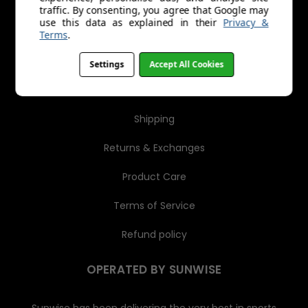
r
traffic. By consenting, you agree that Google may
e
MENU
use this data as explained in their
Privacy &
s
Terms
.
s
About Us
Settings
Accept All Cookies
Trade Account Application
Shipping
Returns & Exchanges
Product Care
Terms of Service
Refund policy
OPERATED BY SUNWISE