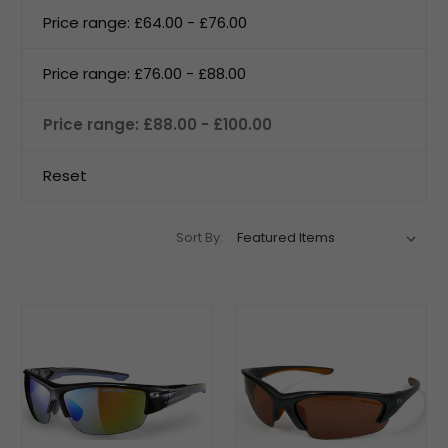
Price range: £64.00 - £76.00
Price range: £76.00 - £88.00
Price range: £88.00 - £100.00
Reset
Sort By: