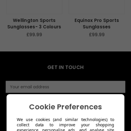
Wellington Sports
Equinox Pro Sports
Sunglasses- 3 Colours
Sunglasses
£99.99
£99.99
GET IN TOUCH
E
m
a
i
Cookie Preferences
l
A
We use cookies (and similar technologies) to
d
collect data to improve your shopping
d
experience, personalise ads, and analyse site