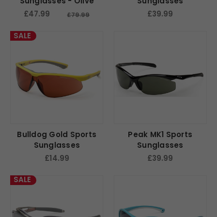
Sunglasses - Olive
Sunglasses
£47.99
£39.99
£79.99
SALE
Bulldog Gold Sports
Peak MK1 Sports
Sunglasses
Sunglasses
£14.99
£39.99
SALE