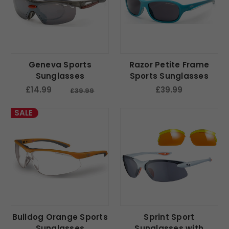
Geneva Sports
Razor Petite Frame
Sunglasses
Sports Sunglasses
£14.99
£39.99
£39.99
SALE
Bulldog Orange Sports
Sprint Sport
Sunglasses
Sunglasses with