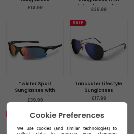
Interchangeable
£14.99
£39.99
Lenses
SALE
Twister Sport
Lancaster Lifestyle
Sunglasses with
Sunglasses
Interchangeable
£17.99
£39.99
Lenses
Cookie Preferences
SALE
We use cookies (and similar technologies) to
collect data to improve your shopping