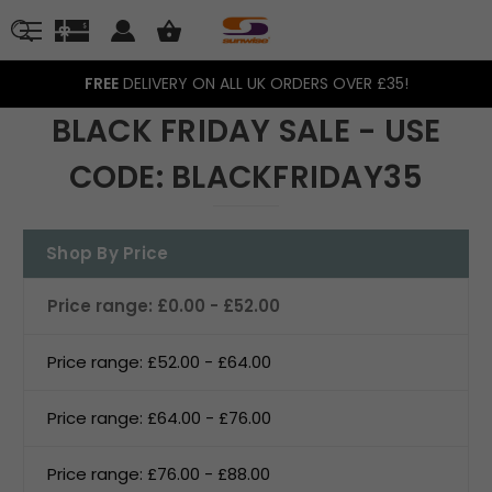
FREE
DELIVERY ON ALL UK ORDERS OVER £35!
BLACK FRIDAY SALE - USE
CODE: BLACKFRIDAY35
Shop By Price
Price range: £0.00 - £52.00
Price range: £52.00 - £64.00
Price range: £64.00 - £76.00
Price range: £76.00 - £88.00