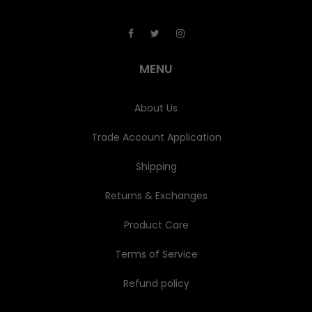
A
d
d
r
e
MENU
s
s
About Us
Trade Account Application
Shipping
Returns & Exchanges
Product Care
Terms of Service
Refund policy