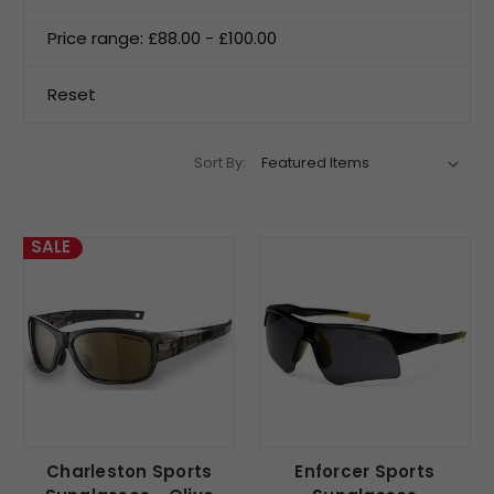
Price range: £88.00 - £100.00
Reset
Sort By:
SALE
Charleston Sports
Enforcer Sports