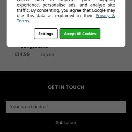
experience, personalise ads, and analyse site
traffic. By consenting, you agree that Google may
use this data as explained in their
Privacy &
Terms
.
Settings
Accept All Cookies
Shipwreck Sports
Sunglasses
£14.99
£39.99
GET IN TOUCH
E
m
a
i
l