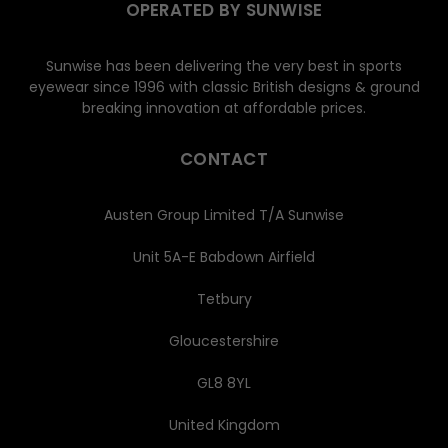
OPERATED BY SUNWISE
Sunwise has been delivering the very best in sports
eyewear since 1996 with classic British designs & ground
breaking innovation at affordable prices.
CONTACT
Austen Group Limited T/A Sunwise
Unit 5A-E Babdown Airfield
Tetbury
Gloucestershire
GL8 8YL
United Kingdom