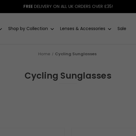
FREE
DELIVERY ON ALL UK ORDERS OVER £35!
Shop by Collection
Lenses & Accessories
Sale
Home
Cycling Sunglasses
Cycling Sunglasses