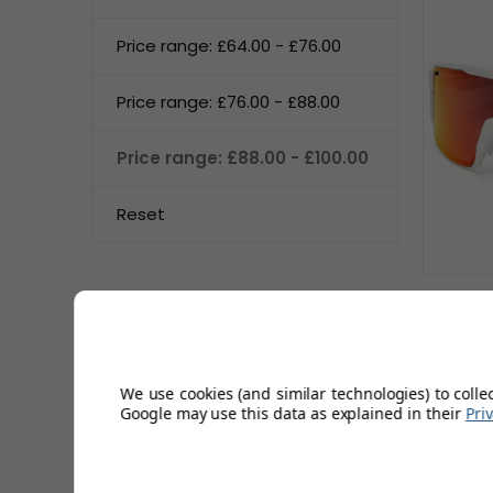
Price range: £64.00 - £76.00
Price range: £76.00 - £88.00
Price range: £88.00 - £100.00
Reset
Sun
We use cookies (and similar technologies) to colle
Google may use this data as explained in their
Pri