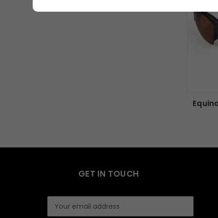
Equin
GET IN TOUCH
E
m