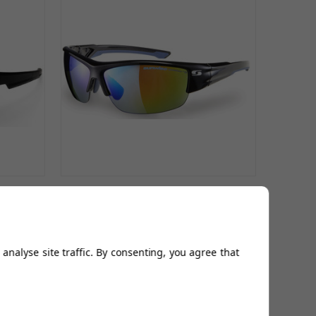
with
Wellington Sports Sunglasses- 3
Colours
£99.99
analyse site traffic. By consenting, you agree that