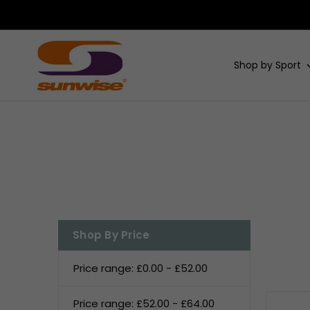
Shop by Sport
Shop By Price
Price range: £0.00 - £52.00
Price range: £52.00 - £64.00