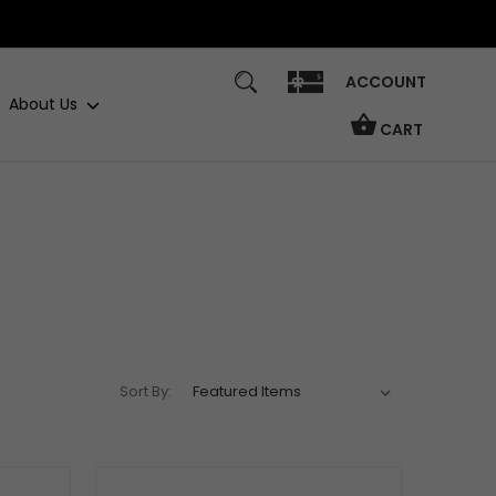
ACCOUNT
About Us
CART
Sort By: