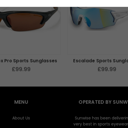
ox Pro Sports Sunglasses
Escalade Sports Sungl
£99.99
£99.99
MENU
OPERATED BY SUNW
About Us
Sunwise has been deliveri
very best in sports eyewear