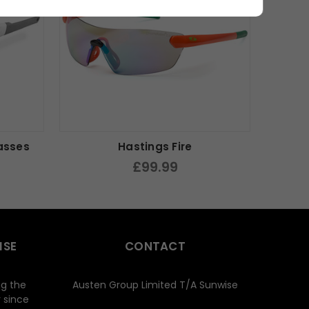
asses
Hastings Fire
£99.99
ISE
CONTACT
ng the
Austen Group Limited T/A Sunwise
 since