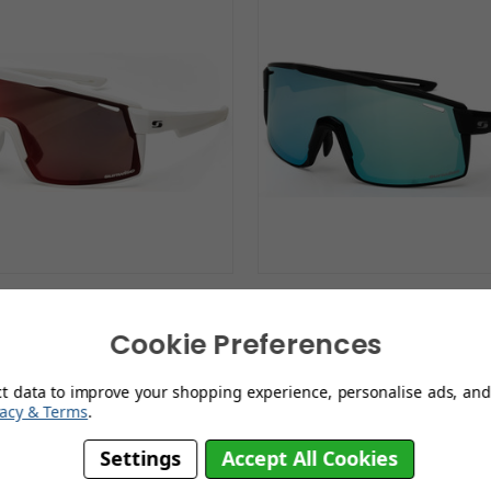
wise Ultra White with
Sunwise Ultra Black 
Polarised Lens
Polarised Lens
Cookie Preferences
£99.99
£99.99
ct data to improve your shopping experience, personalise ads, and 
vacy & Terms
.
Settings
Accept All Cookies