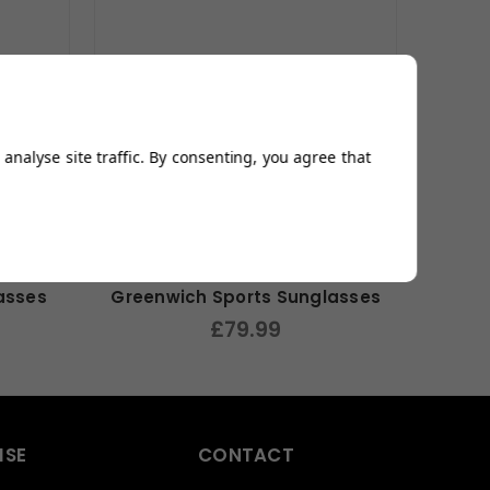
analyse site traffic. By consenting, you agree that
asses
Greenwich Sports Sunglasses
£79.99
ISE
CONTACT