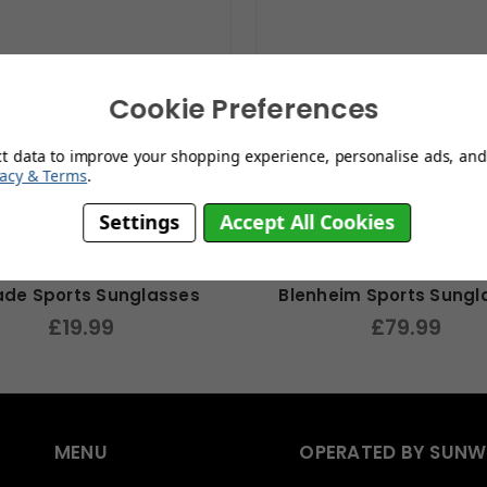
Cookie Preferences
ct data to improve your shopping experience, personalise ads, and 
vacy & Terms
.
Settings
Accept All Cookies
ade Sports Sunglasses
Blenheim Sports Sungl
£19.99
£79.99
MENU
OPERATED BY SUNW