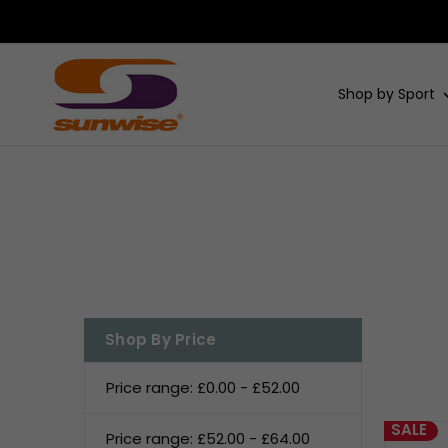
Shop by Sport
Shop By Price
Price range: £0.00 - £52.00
SALE
Price range: £52.00 - £64.00