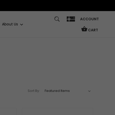
ACCOUNT
About Us
CART
Sort By: