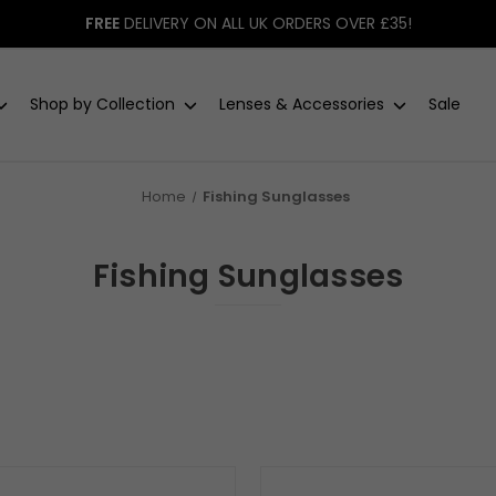
FREE
DELIVERY ON ALL UK ORDERS OVER £35!
Shop by Collection
Lenses & Accessories
Sale
Home
Fishing Sunglasses
Fishing Sunglasses