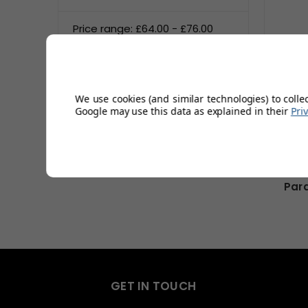
Price range: £64.00 - £76.00
Price range: £76.00 - £88.00
Price range: £88.00 - £100.00
We use cookies (and similar technologies) to colle
Google may use this data as explained in their
Pri
Reset
Par
GET IN TOUCH