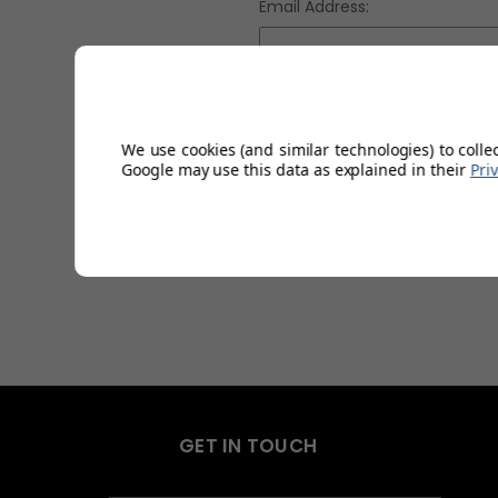
Email Address:
Password:
We use cookies (and similar technologies) to colle
Google may use this data as explained in their
Pri
Fo
GET IN TOUCH