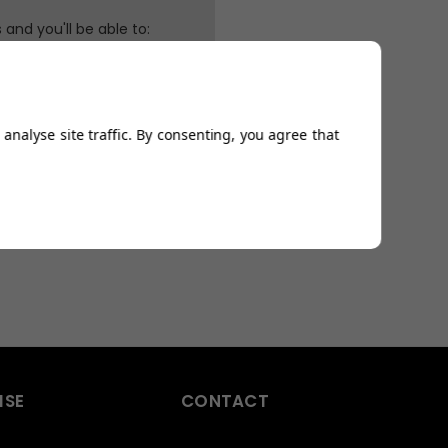
and you'll be able to:
ping addresses
history
Wish List
analyse site traffic. By consenting, you agree that
ISE
CONTACT