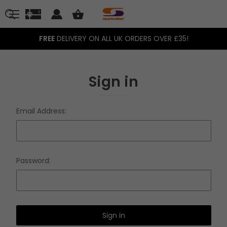
FREE
DELIVERY ON ALL UK ORDERS OVER £35!
Sign in
Email Address:
Password: