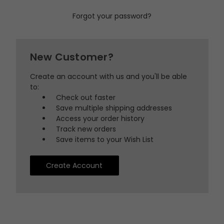
Forgot your password?
New Customer?
Create an account with us and you'll be able
to:
Check out faster
Save multiple shipping addresses
Access your order history
Track new orders
Save items to your Wish List
Create Account