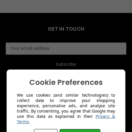
GET IN TOUCH
E
m
a
i
l
A
Cookie Preferences
d
d
r
We use cookies (and similar technologies) to
collect data to improve your shopping
e
MENU
experience, personalise ads, and analyse site
s
traffic. By consenting, you agree that Google may
s
use this data as explained in their
Privacy &
About Us
Terms
.
Trade Account Application