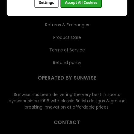
Settings
Accept All Cookies
Shipping
Returns & Exchanges
Product Care
Terms of Service
Refund policy
OPERATED BY SUNWISE
Sunwise has been delivering the very best in sports
eyewear since 1996 with classic British designs & ground
breaking innovation at affordable prices.
CONTACT