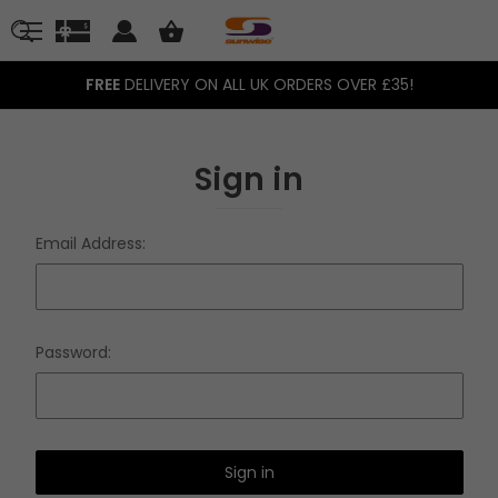
FREE
DELIVERY ON ALL UK ORDERS OVER £35!
Sign in
Email Address:
Password: