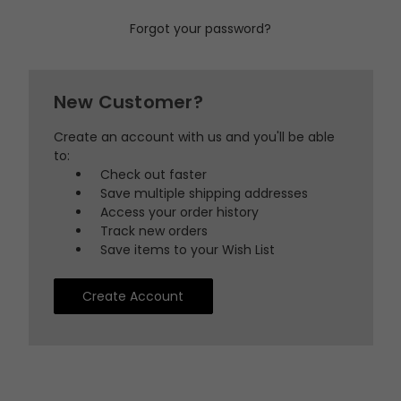
Forgot your password?
New Customer?
Create an account with us and you'll be able
to:
Check out faster
Save multiple shipping addresses
Access your order history
Track new orders
Save items to your Wish List
Create Account