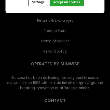
Settings
Accept All Cookies
Shipping
Returns & Exchanges
Product Care
Terms of Service
Refund policy
OPERATED BY SUNWISE
Sunwise has been delivering the very best in sports
eyewear since 1996 with classic British designs & ground
breaking innovation at affordable prices.
CONTACT