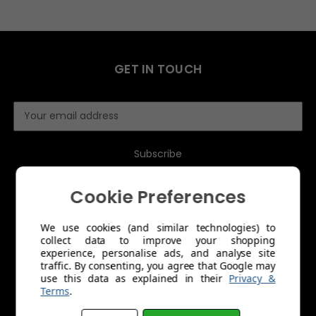
GET IN TOUCH
E
m
a
i
l
A
Cookie Preferences
d
d
r
We use cookies (and similar technologies) to
collect data to improve your shopping
e
MENU
experience, personalise ads, and analyse site
s
traffic. By consenting, you agree that Google may
s
use this data as explained in their
Privacy &
About Us
Terms
.
Trade Account Application