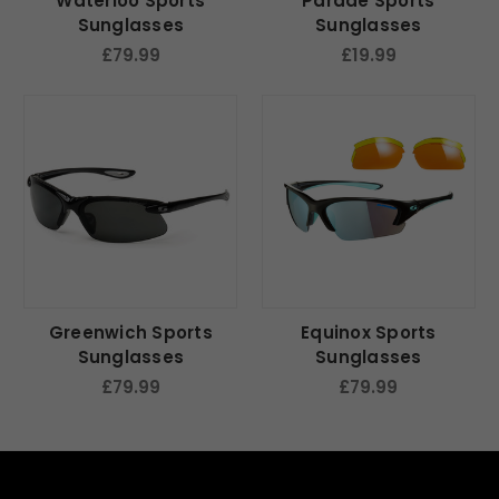
Waterloo Sports
Parade Sports
Sunglasses
Sunglasses
£79.99
£19.99
Greenwich Sports
Equinox Sports
Sunglasses
Sunglasses
£79.99
£79.99