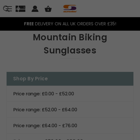
FREE
DELIVERY ON ALL UK ORDERS OVER £35!
Mountain Biking
Sunglasses
Shop By Price
Price range: £0.00 - £52.00
Price range: £52.00 - £64.00
Price range: £64.00 - £76.00