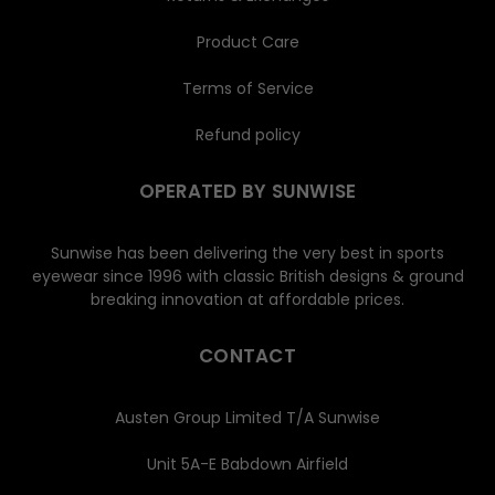
Product Care
Terms of Service
Refund policy
OPERATED BY SUNWISE
Sunwise has been delivering the very best in sports
eyewear since 1996 with classic British designs & ground
breaking innovation at affordable prices.
CONTACT
Austen Group Limited T/A Sunwise
Unit 5A-E Babdown Airfield