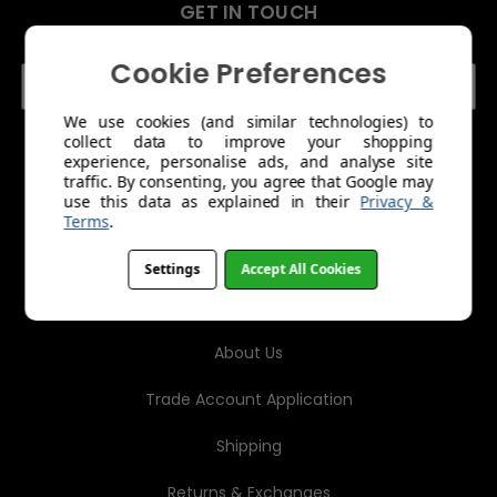
GET IN TOUCH
Cookie Preferences
E
m
a
We use cookies (and similar technologies) to
collect data to improve your shopping
i
experience, personalise ads, and analyse site
l
traffic. By consenting, you agree that Google may
A
use this data as explained in their
Privacy &
d
Terms
.
d
r
Settings
Accept All Cookies
e
MENU
s
s
About Us
Trade Account Application
Shipping
Returns & Exchanges