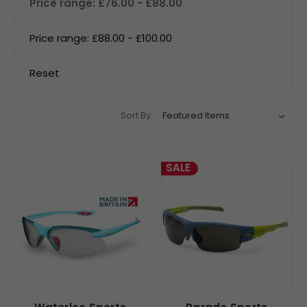
Price range: £76.00 - £88.00
Price range: £88.00 - £100.00
Reset
Sort By:
SALE