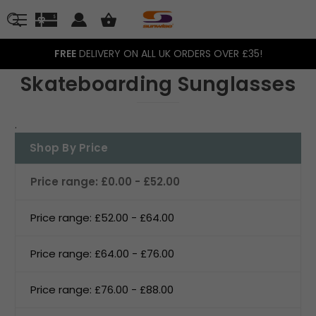
FREE
DELIVERY ON ALL UK ORDERS OVER £35!
Skateboarding Sunglasses
.
Shop By Price
Price range: £0.00 - £52.00
Price range: £52.00 - £64.00
Price range: £64.00 - £76.00
Price range: £76.00 - £88.00