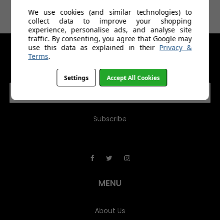
£14.99
£39.99
We use cookies (and similar technologies) to
collect data to improve your shopping
experience, personalise ads, and analyse site
traffic. By consenting, you agree that Google may
use this data as explained in their
Privacy &
Terms
.
GET IN TOUCH
Settings
Accept All Cookies
E
m
a
i
l
A
d
d
r
e
MENU
s
s
About Us