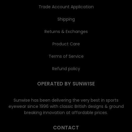
Trade Account Application
Shipping
Returns & Exchanges
Product Care
Terms of Service
Refund policy
OPERATED BY SUNWISE
Sunwise has been delivering the very best in sports
eyewear since 1996 with classic British designs & ground
breaking innovation at affordable prices.
CONTACT