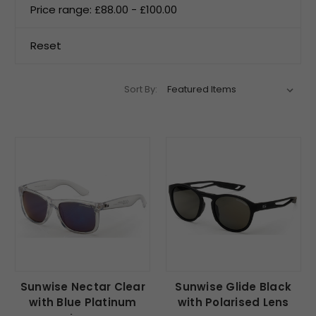
Price range: £88.00 - £100.00
Reset
Sort By:
Sunwise Nectar Clear
Sunwise Glide Black
with Blue Platinum
with Polarised Lens