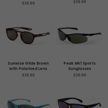
Lens
£39.99
£39.99
Sunwise Glide Brown
Peak MK1 Sports
with Polarised Lens
Sunglasses
£39.99
£39.99