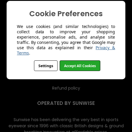
s
s
Cookie Preferences
About Us
Trade Account Application
We use cookies (and similar technologies) to
collect data to improve your shopping
experience, personalise ads, and analyse site
Shipping
traffic. By consenting, you agree that Google may
use this data as explained in their
Privacy &
Returns & Exchanges
Terms
.
Product Care
Settings
Accept All Cookies
Terms of Service
Refund policy
OPERATED BY SUNWISE
Sunwise has been delivering the very best in sports
eyewear since 1996 with classic British designs & ground
breaking innovation at affordable prices.