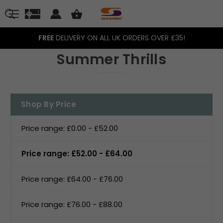
FREE
DELIVERY ON ALL UK ORDERS OVER £35!
Summer Thrills
Shop By Price
Price range: £0.00 - £52.00
Price range: £52.00 - £64.00
Price range: £64.00 - £76.00
Price range: £76.00 - £88.00