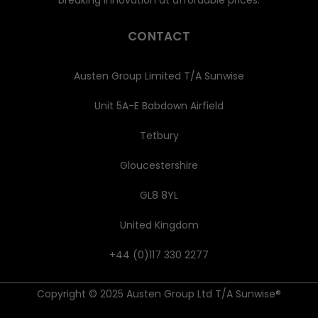
CONTACT
Austen Group Limited T/A Sunwise
Unit 5A-E Babdown Airfield
Tetbury
Gloucestershire
GL8 8YL
United Kingdom
+44 (0)117 330 2277
Copyright © 2025 Austen Group Ltd T/A Sunwise®