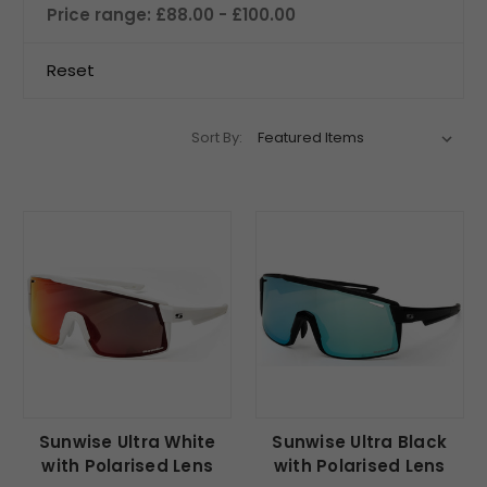
Price range: £88.00 - £100.00
Reset
Sort By:
Sunwise Ultra White
Sunwise Ultra Black
with Polarised Lens
with Polarised Lens