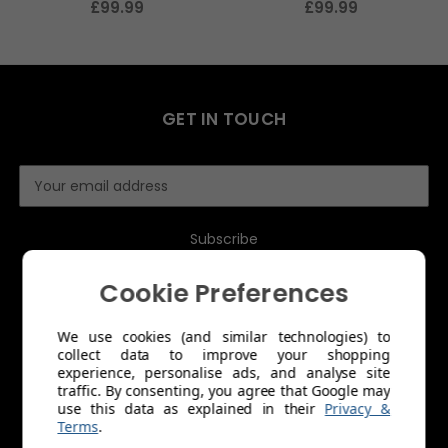
£99.99
£99.99
GET IN TOUCH
E
m
a
i
l
A
Cookie Preferences
d
d
We use cookies (and similar technologies) to
r
collect data to improve your shopping
e
MENU
experience, personalise ads, and analyse site
s
traffic. By consenting, you agree that Google may
s
use this data as explained in their
Privacy &
About Us
Terms
.