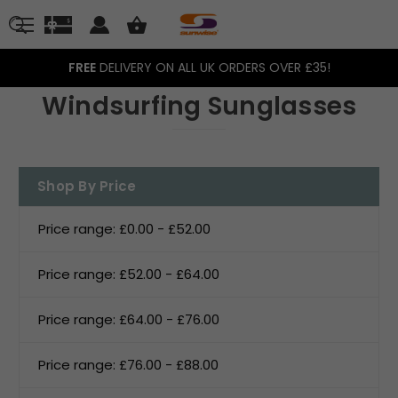
FREE
DELIVERY ON ALL UK ORDERS OVER £35!
Windsurfing Sunglasses
Shop By Price
Price range: £0.00 - £52.00
Price range: £52.00 - £64.00
Price range: £64.00 - £76.00
Price range: £76.00 - £88.00