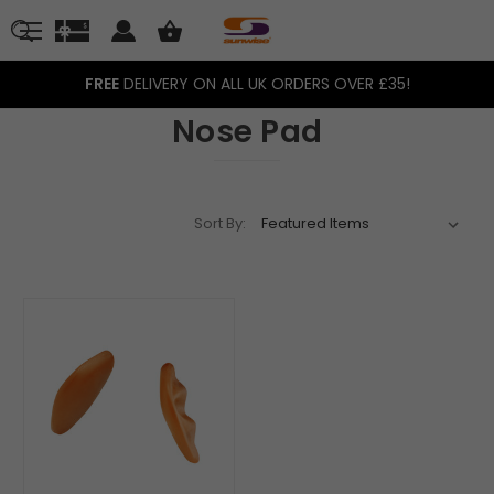
FREE
DELIVERY ON ALL UK ORDERS OVER £35!
Nose Pad
Sort By: