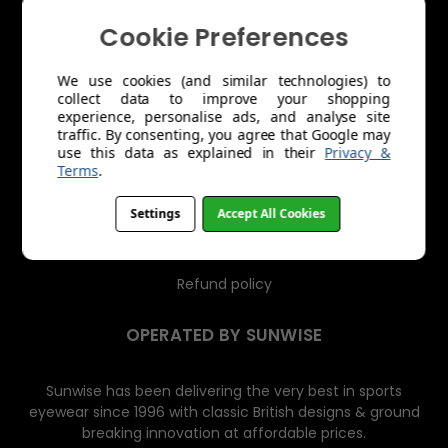
s
Cookie Preferences
About Us
Trade Account Application
We use cookies (and similar technologies) to
collect data to improve your shopping
Shipping
experience, personalise ads, and analyse site
traffic. By consenting, you agree that Google may
use this data as explained in their
Privacy &
Returns & Exchanges
Terms
.
Product Care
Settings
Accept All Cookies
Terms of Service
Refund policy
OPERATED BY SUNWISE
Sunwise has been delivering the very best in sports
eyewear since 1996 with classic British designs & ground
breaking innovation at affordable prices.