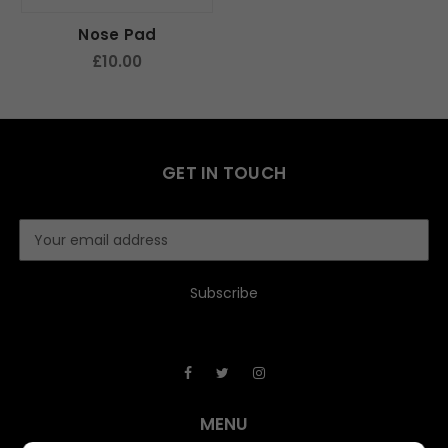
Nose Pad
£10.00
GET IN TOUCH
E
m
a
i
l
A
d
d
r
e
MENU
s