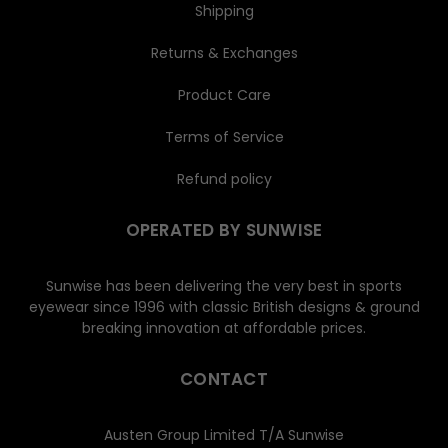
Shipping
Returns & Exchanges
Product Care
Terms of Service
Refund policy
OPERATED BY SUNWISE
Sunwise has been delivering the very best in sports
eyewear since 1996 with classic British designs & ground
breaking innovation at affordable prices.
CONTACT
Austen Group Limited T/A Sunwise