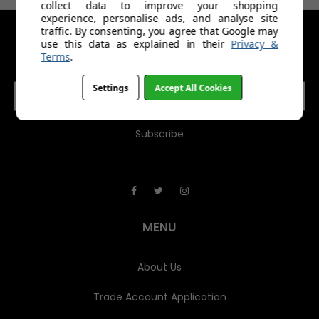
collect data to improve your shopping
experience, personalise ads, and analyse site
traffic. By consenting, you agree that Google may
use this data as explained in their
Privacy &
GET IN TOUCH
Terms
.
E
Settings
Accept All Cookies
m
a
i
l
A
d
d
r
e
MENU
s
s
About Us
Trade Account Application