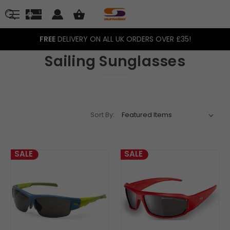
FREE
DELIVERY ON ALL UK ORDERS OVER £35!
Sailing Sunglasses
Sort By:
SALE
SALE