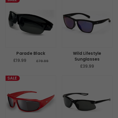
Parade Black
Wild Lifestyle
Sunglasses
£19.99
£79.99
£39.99
SALE