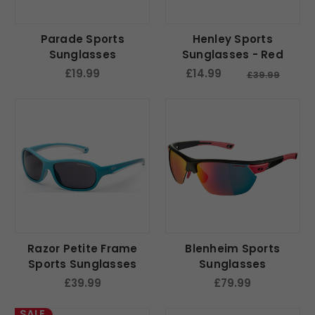
Parade Sports
Henley Sports
Sunglasses
Sunglasses - Red
£19.99
£14.99
£39.99
Razor Petite Frame
Blenheim Sports
Sports Sunglasses
Sunglasses
£39.99
£79.99
SALE