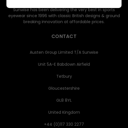
Sunwise has been delivering the very best in sports
eyewear since 1996 with classic British designs & ground
breaking innovation at affordable prices.
CONTACT
Austen Group Limited T/A Sunwise
Unit 5A-E Babdown Airfield
Tetbury
Gloucestershire
GL8 8YL
United Kingdom
+44 (0)117 330 2277