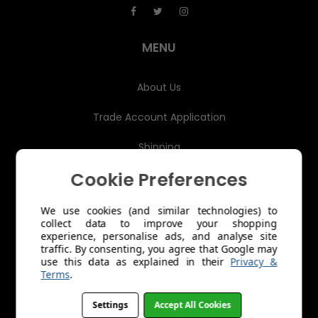
d
r
e
MENU
s
s
About Us
Trade Account Application
Shipping
Cookie Preferences
Returns & Exchanges
Product Care
We use cookies (and similar technologies) to
collect data to improve your shopping
experience, personalise ads, and analyse site
Terms of Service
traffic. By consenting, you agree that Google may
use this data as explained in their
Privacy &
Refund policy
Terms
.
OPERATED BY SUNWISE
Settings
Accept All Cookies