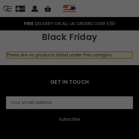
FREE
DELIVERY ON ALL UK ORDERS OVER £35!
Black Friday
There are no products listed under this category.
GET IN TOUCH
E
m
a
i
l
A
d