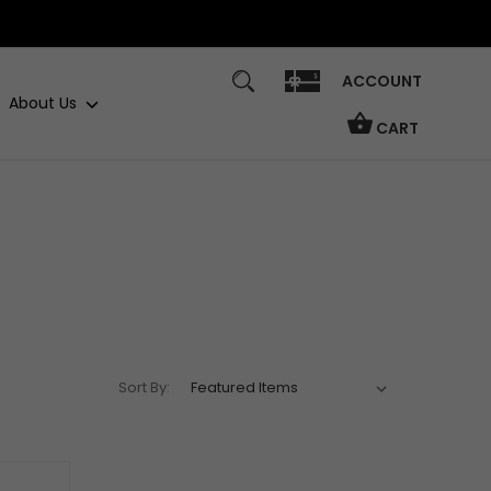
ACCOUNT
About Us
CART
Sort By: