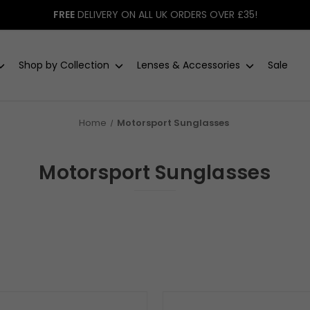
FREE
DELIVERY ON ALL UK ORDERS OVER £35!
Shop by Collection
Lenses & Accessories
Sale
Home
Motorsport Sunglasses
Motorsport Sunglasses