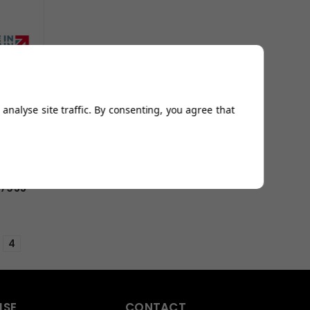
analyse site traffic. By consenting, you agree that
77955
4
ISE
CONTACT