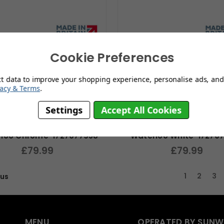
Cookie Preferences
ct data to improve your shopping experience, personalise ads, and 
vacy & Terms
.
Settings
Accept All Cookies
loo Chrome-1727077958
Waterloo White-17270
£79.99
£79.99
1
2
3
ous
MENU
OPERATED BY SUNW