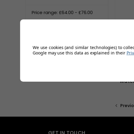
Price range: £64.00 - £76.00
Price range: £76.00 - £88.00
Price range: £88.00 - £100.00
We use cookies (and similar technologies) to colle
Google may use this data as explained in their
Pri
Water
Previ
GET IN TOUCH