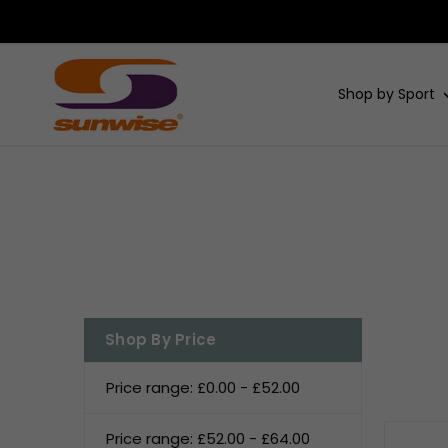
Shop by Sport
Shop By Price
Price range: £0.00 - £52.00
Price range: £52.00 - £64.00