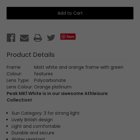
of
of
Peak
Peak
MK1
MK1
White-
White-
1727078001
1727078001
Save
Product Details
Frame
Matt white and orange frame with green
Colour:
features
Lens Type:
Polycarbonate
Lens Colour:
Orange platinum
Peak MK1 White is in our awesome
Athleisure
Collection
!
Sun Category: 3 for strong light
Lively British design
Light and comfortable
Durable and secure
Water resistant