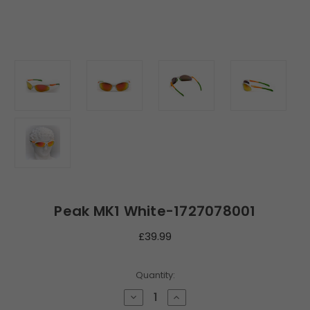
Peak MK1 White-1727078001
£39.99
Current
Quantity:
Stock:
Decrease
Increase
Quantity
Quantity