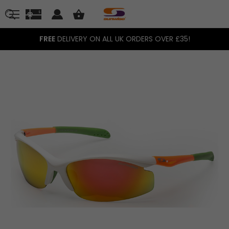
FREE
DELIVERY ON ALL UK ORDERS OVER £35!