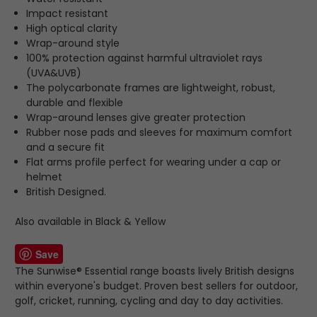
Impact resistant
High optical clarity
Wrap-around style
100% protection against harmful ultraviolet rays
(UVA&UVB)
The polycarbonate frames are lightweight, robust,
durable and flexible
Wrap-around lenses give greater protection
Rubber nose pads and sleeves for maximum comfort
and a secure fit
Flat arms profile perfect for wearing under a cap or
helmet
British Designed.
Also available in Black & Yellow
Save
The Sunwise® Essential range boasts lively British designs
within everyone's budget. Proven best sellers for outdoor,
golf, cricket, running, cycling and day to day activities.