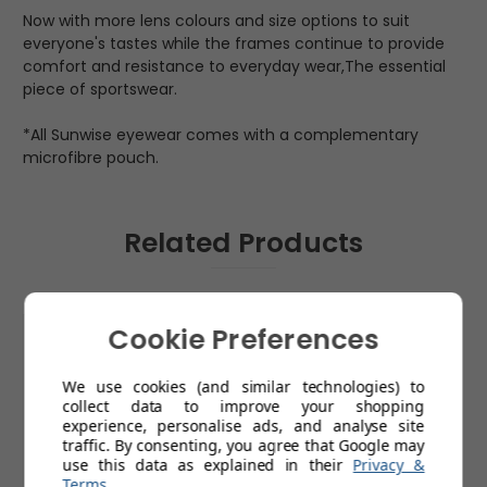
Now with more lens colours and size options to suit
everyone's tastes while the frames continue to provide
comfort and resistance to everyday wear,The essential
piece of sportswear.
*All Sunwise eyewear comes with a complementary
microfibre pouch.
Related Products
Cookie Preferences
We use cookies (and similar technologies) to
collect data to improve your shopping
experience, personalise ads, and analyse site
traffic. By consenting, you agree that Google may
use this data as explained in their
Privacy &
Terms
.