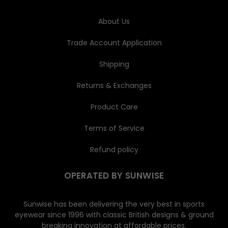
s
s
About Us
Trade Account Application
Shipping
Returns & Exchanges
Product Care
Terms of Service
Refund policy
OPERATED BY SUNWISE
Sunwise has been delivering the very best in sports
eyewear since 1996 with classic British designs & ground
breaking innovation at affordable prices.