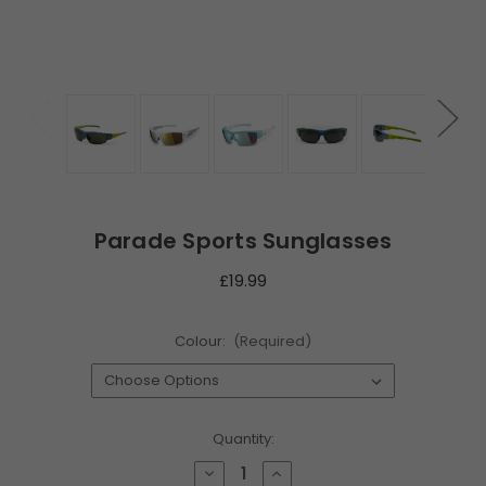
Parade Sports Sunglasses
£19.99
Colour:
(Required)
Current
Quantity:
Stock:
Decrease
Increase