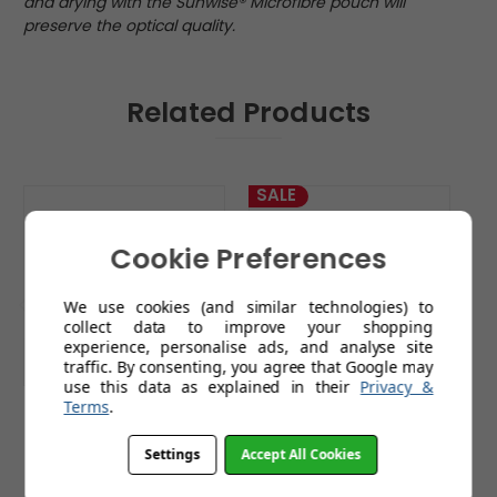
and drying with the Sunwise® Microfibre pouch will
preserve the optical quality.
Related Products
SALE
Cookie Preferences
We use cookies (and similar technologies) to
collect data to improve your shopping
experience, personalise ads, and analyse site
traffic. By consenting, you agree that Google may
use this data as explained in their
Privacy &
Terms
.
Blenheim Sports
Shipwreck Sports
Sunglasses
Sunglasses
Settings
Accept All Cookies
£79.99
£14.99
£39.99