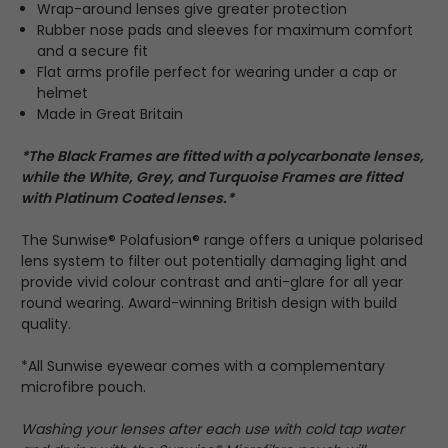
Wrap-around lenses give greater protection
Rubber nose pads and sleeves for maximum comfort
and a secure fit
Flat arms profile perfect for wearing under a cap or
helmet
Made in Great Britain
*The Black Frames are fitted with a polycarbonate lenses,
while the White, Grey, and Turquoise Frames are fitted
with Platinum Coated lenses.*
The Sunwise® Polafusion® range offers a unique polarised
lens system to filter out potentially damaging light and
provide vivid colour contrast and anti-glare for all year
round wearing. Award-winning British design with build
quality.
*All Sunwise eyewear comes with a complementary
microfibre pouch.
Washing your lenses after each use with cold tap water