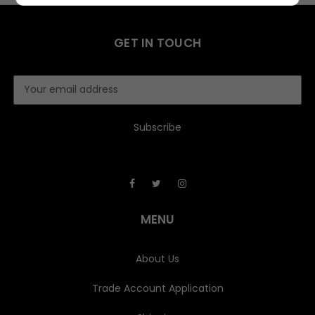
GET IN TOUCH
E
m
a
i
l
A
d
d
r
e
MENU
s
s
About Us
Trade Account Application