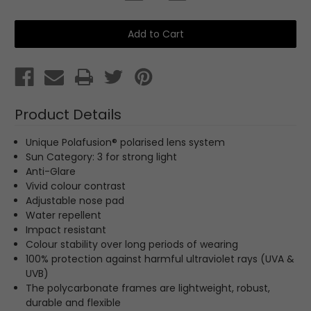
Quantity
Quantity
of
of
Parade
Parade
Sports
Sports
Sunglasses
Sunglasses
Product Details
Unique Polafusion® polarised lens system
Sun Category: 3
for strong light
Anti-Glare
Vivid colour contrast
Adjustable nose pad
Water repellent
Impact resistant
Colour stability over long periods of wearing
100% protection against harmful ultraviolet rays (UVA &
UVB)
The polycarbonate frames are lightweight, robust,
durable and flexible