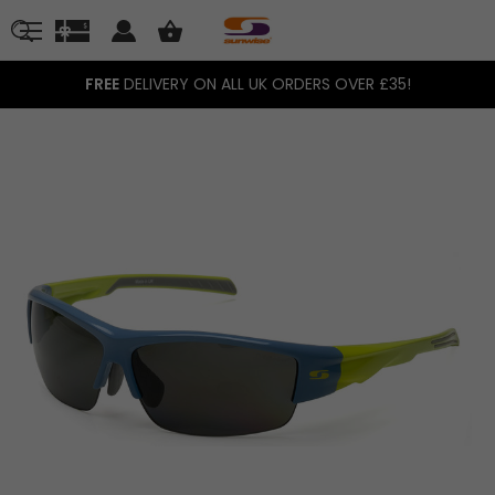
FREE
DELIVERY ON ALL UK ORDERS OVER £35!