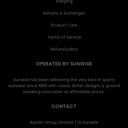
Shipping
Returns & Exchanges
Product Care
Terms of Service
Refund policy
OPERATED BY SUNWISE
Sunwise has been delivering the very best in sports
eyewear since 1996 with classic British designs & ground
breaking innovation at affordable prices.
CONTACT
Austen Group Limited T/A Sunwise