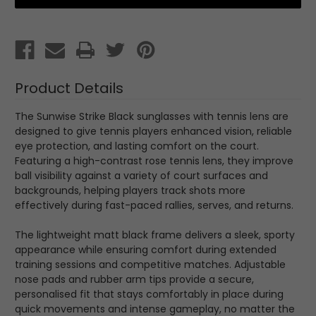
Black
Black
with
with
Tennis
Tennis
Lens
Lens
Product Details
The Sunwise Strike Black sunglasses with tennis lens are
designed to give tennis players enhanced vision, reliable
eye protection, and lasting comfort on the court.
Featuring a high-contrast rose tennis lens, they improve
ball visibility against a variety of court surfaces and
backgrounds, helping players track shots more
effectively during fast-paced rallies, serves, and returns.
The lightweight matt black frame delivers a sleek, sporty
appearance while ensuring comfort during extended
training sessions and competitive matches. Adjustable
nose pads and rubber arm tips provide a secure,
personalised fit that stays comfortably in place during
quick movements and intense gameplay, no matter the