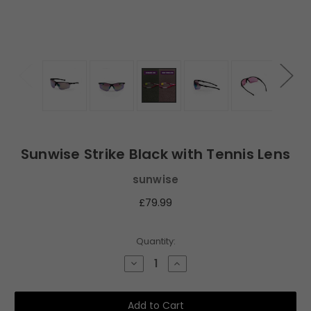
Sunwise Strike Black with Tennis Lens
sunwise
£79.99
Current
Quantity:
Stock:
Decrease
Increase
Quantity
Quantity
of
of
Sunwise
Sunwise
Strike
Strike