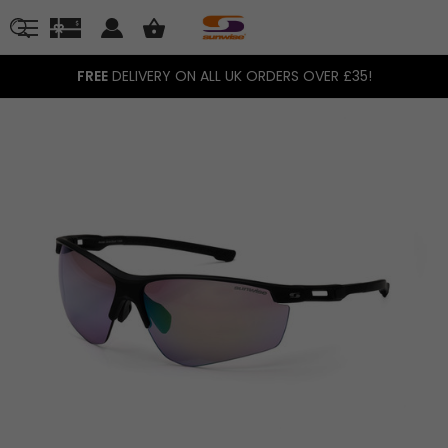
FREE
DELIVERY ON ALL UK ORDERS OVER £35!