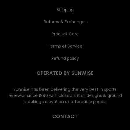
Shipping
Returns & Exchanges
Product Care
Terms of Service
Refund policy
OPERATED BY SUNWISE
Sunwise has been delivering the very best in sports
eyewear since 1996 with classic British designs & ground
breaking innovation at affordable prices.
CONTACT