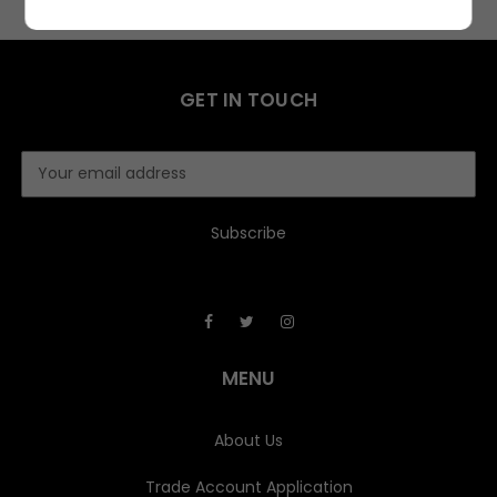
GET IN TOUCH
E
m
a
i
l
A
d
d
r
e
MENU
s
s
About Us
Trade Account Application