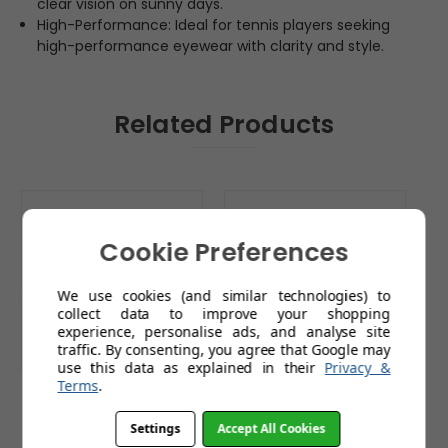
clear vision on sunny days.
High-Performance: Ideal for tennis players seeking
high-performance eyewear with clarity and style.
Related Products
Cookie Preferences
We use cookies (and similar technologies) to
collect data to improve your shopping
experience, personalise ads, and analyse site
traffic. By consenting, you agree that Google may
use this data as explained in their
Privacy &
Terms
.
Sunwise Strike Black
Sunwise Strike White
S
with Golf Lens
with Golf Lens
w
Settings
Accept All Cookies
£79.99
£79.99