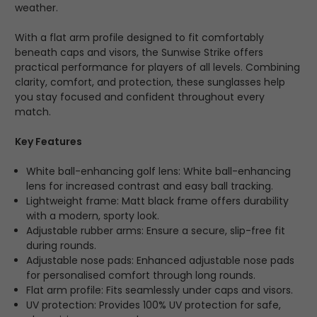
weather.
With a flat arm profile designed to fit comfortably
beneath caps and visors, the Sunwise Strike offers
practical performance for players of all levels. Combining
clarity, comfort, and protection, these sunglasses help
you stay focused and confident throughout every
match.
Key Features
White ball-enhancing golf lens: White ball-enhancing
lens for increased contrast and easy ball tracking.
Lightweight frame: Matt black frame offers durability
with a modern, sporty look.
Adjustable rubber arms: Ensure a secure, slip-free fit
during rounds.
Adjustable nose pads: Enhanced adjustable nose pads
for personalised comfort through long rounds.
Flat arm profile: Fits seamlessly under caps and visors.
UV protection: Provides 100% UV protection for safe,