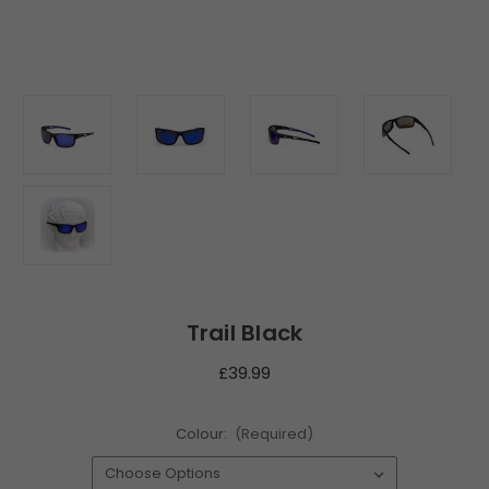
Trail Black
£39.99
Colour:
(Required)