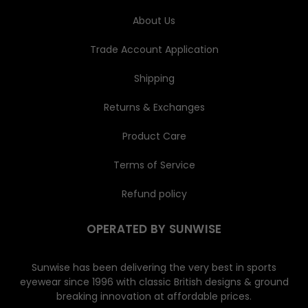
s
About Us
Trade Account Application
Shipping
Returns & Exchanges
Product Care
Terms of Service
Refund policy
OPERATED BY SUNWISE
Sunwise has been delivering the very best in sports
eyewear since 1996 with classic British designs & ground
breaking innovation at affordable prices.