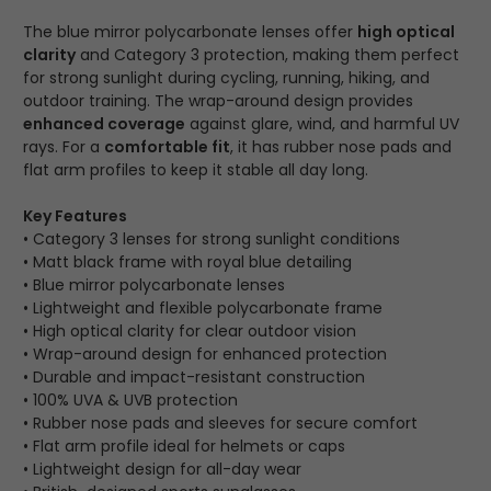
The blue mirror polycarbonate lenses offer
high optical
clarity
and Category 3 protection, making them perfect
for strong sunlight during cycling, running, hiking, and
outdoor training. The wrap-around design provides
enhanced coverage
against glare, wind, and harmful UV
rays. For a
comfortable fit
, it has rubber nose pads and
flat arm profiles to keep it stable all day long.
Key Features
• Category 3 lenses for strong sunlight conditions
• Matt black frame with royal blue detailing
• Blue mirror polycarbonate lenses
• Lightweight and flexible polycarbonate frame
• High optical clarity for clear outdoor vision
• Wrap-around design for enhanced protection
• Durable and impact-resistant construction
• 100% UVA & UVB protection
• Rubber nose pads and sleeves for secure comfort
• Flat arm profile ideal for helmets or caps
• Lightweight design for all-day wear