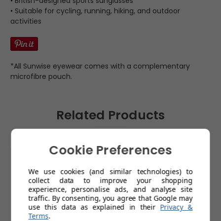
• British-designed sports sunglasses
• Suitable for cycling, running, hiking, and outdoor
activities
*All Sunwise eyewear comes with a complementary
microfibre pouch.
Related Products
Cookie Preferences
We use cookies (and similar technologies) to
collect data to improve your shopping
experience, personalise ads, and analyse site
traffic. By consenting, you agree that Google may
use this data as explained in their
Privacy &
Terms
.