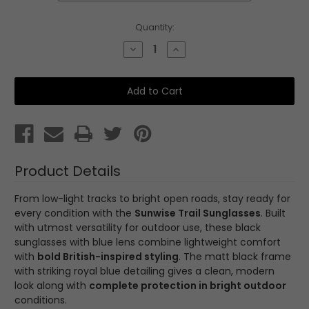
Current
Quantity:
Stock:
Decrease
Increase
Quantity
Quantity
of
of
Trail
Trail
Black
Black
Product Details
From low-light tracks to bright open roads, stay ready for
every condition with the
Sunwise Trail Sunglasses
. Built
with utmost versatility for outdoor use, these black
sunglasses with blue lens combine lightweight comfort
with
bold British-inspired styling
. The matt black frame
with striking royal blue detailing gives a clean, modern
look along with
complete protection in bright outdoor
conditions.