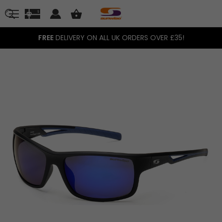
FREE
DELIVERY ON ALL UK ORDERS OVER £35!