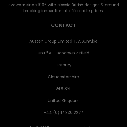
eyewear since 1996 with classic British designs & ground
breaking innovation at affordable prices.
CONTACT
Austen Group Limited T/A Sunwise
Unit 5A-E Babdown Airfield
Tetbury
Gloucestershire
GL8 8YL
United Kingdom
+44 (0)117 330 2277