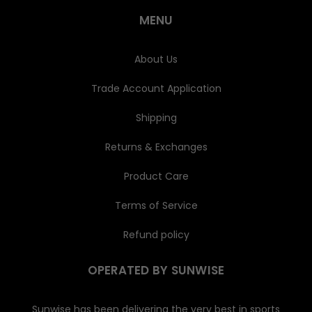
r
e
MENU
s
s
About Us
Trade Account Application
Shipping
Returns & Exchanges
Product Care
Terms of Service
Refund policy
OPERATED BY SUNWISE
Sunwise has been delivering the very best in sports