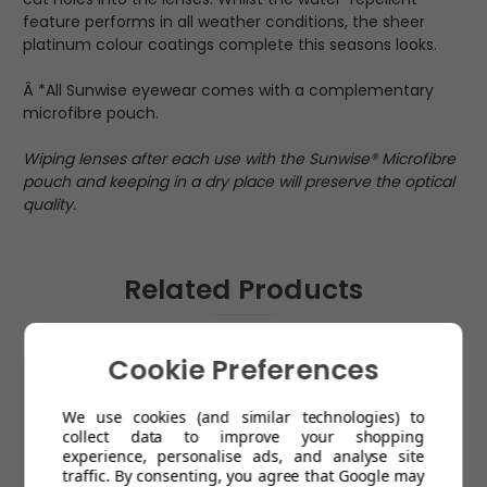
feature performs in all weather conditions, the sheer
platinum colour coatings complete this seasons looks.
Â *All Sunwise eyewear comes with a complementary
microfibre pouch.
Wiping lenses after each use with the Sunwise® Microfibre
pouch and keeping in a dry place will preserve the optical
quality.
Related Products
Cookie Preferences
We use cookies (and similar technologies) to
collect data to improve your shopping
experience, personalise ads, and analyse site
traffic. By consenting, you agree that Google may