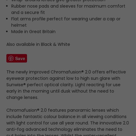
Rubber nose pads and sleeves for maximum comfort
and a secure fit
Flat arms profile perfect for wearing under a cap or
helmet
Made in Great Britain
Also available in Black & White
Save
The newly improved Chromafusion® 2.0 offers effective
eyewear protection against low to high sun glare with
Sunwise® perfect optical clarity. Light reacting for use
early in the morning until dusk without the need to
change lenses.
Chromafusion® 2.0 features panoramic lenses which
include fantastic colour balance in all viewing conditions
with light control for use all year round. The innovative 2.0
anti-fog advanced technology eliminates the need to
cut holes into the lenses. Whilst the water-repellent