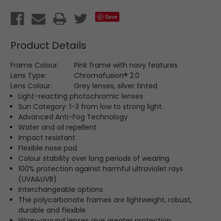
Save
Product Details
Frame Colour:
Pink frame with navy features
Lens Type:
Chromafusion
® 2.0
Lens Colour:
Grey lenses, silver tinted
Light-reacting photochromic lenses
Sun Category: 1-3 from low to strong light.
Advanced Anti-Fog Technology
Water and oil repellent
Impact resistant
Flexible nose pad
Colour stability over long periods of wearing
100% protection against harmful ultraviolet rays
(UVA&UVB)
Interchangeable options
The polycarbonate frames are lightweight, robust,
durable and flexible
Wrap-around lenses give greater protection