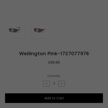
Wellington Pink-1727077976
£99.99
Current
Quantity:
Stock:
Decrease
Increase
Quantity
Quantity
of
of
Wellington
Wellington
Pink-
Pink-
1727077976
1727077976