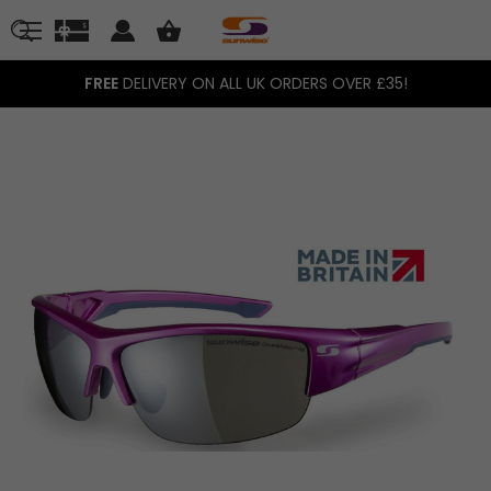
FREE
DELIVERY ON ALL UK ORDERS OVER £35!