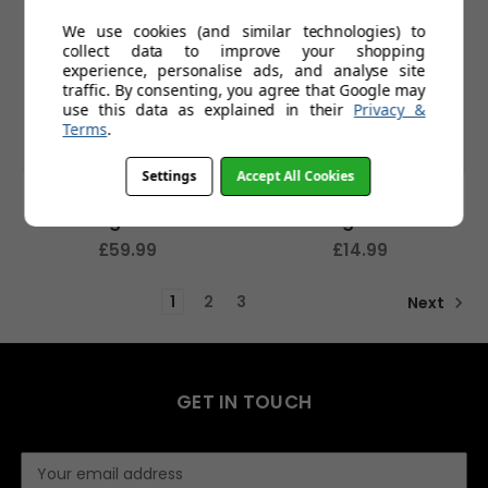
We use cookies (and similar technologies) to
collect data to improve your shopping
experience, personalise ads, and analyse site
traffic. By consenting, you agree that Google may
use this data as explained in their
Privacy &
Terms
.
Settings
Accept All Cookies
Kennington Sports
Piste Lifestyle
Sunglasses
Sunglasses
£59.99
£14.99
1
2
3
Next
GET IN TOUCH
E
m