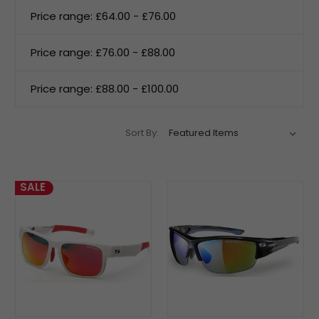
Price range: £64.00 - £76.00
Price range: £76.00 - £88.00
Price range: £88.00 - £100.00
Sort By:
SALE