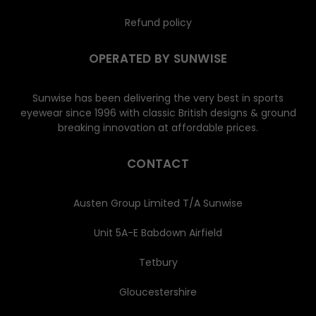
Refund policy
OPERATED BY SUNWISE
Sunwise has been delivering the very best in sports
eyewear since 1996 with classic British designs & ground
breaking innovation at affordable prices.
CONTACT
Austen Group Limited T/A Sunwise
Unit 5A-E Babdown Airfield
Tetbury
Gloucestershire