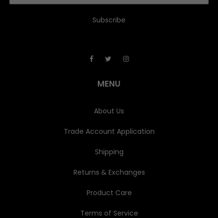
a
i
l
A
d
d
r
e
MENU
s
s
About Us
Trade Account Application
Shipping
Returns & Exchanges
Product Care
Terms of Service