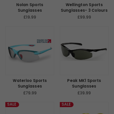
Nolan Sports
Wellington Sports
Sunglasses
Sunglasses- 3 Colours
£19.99
£99.99
Waterloo Sports
Peak MK1 Sports
Sunglasses
Sunglasses
£79.99
£39.99
SALE
SALE