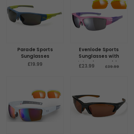
Parade Sports
Evenlode Sports
Sunglasses
Sunglasses with
Interchangeable
£19.99
£23.99
£39.99
Lenses - Pink