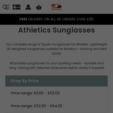
FREE
DELIVERY ON ALL UK ORDERS OVER £35!
Athletics Sunglasses
Our complete range of Sports Sunglasses for Athletes. Lightweight
UK designed sunglasses suitable for Athletics - running and field
sports
Affordable sunglasses for your sporting needs - durable and
long-lasting with selected styles prescription ready if required
Shop By Price
Price range: £0.00 - £52.00
Price range: £52.00 - £64.00