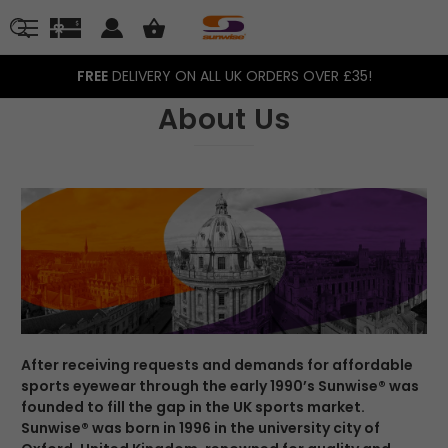
FREE
DELIVERY ON ALL UK ORDERS OVER £35!
About Us
After receiving requests and demands for affordable
sports eyewear through the early 1990’s Sunwise® was
founded to fill the gap in the UK sports market.
Sunwise® was born in 1996 in the university city of