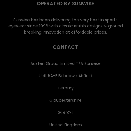
OPERATED BY SUNWISE
Sunwise has been delivering the very best in sports
eyewear since 1996 with classic British designs & ground
breaking innovation at affordable prices.
CONTACT
Austen Group Limited T/A Sunwise
Unit 5A-E Babdown Airfield
Tetbury
Gloucestershire
GL8 8YL
United Kingdom