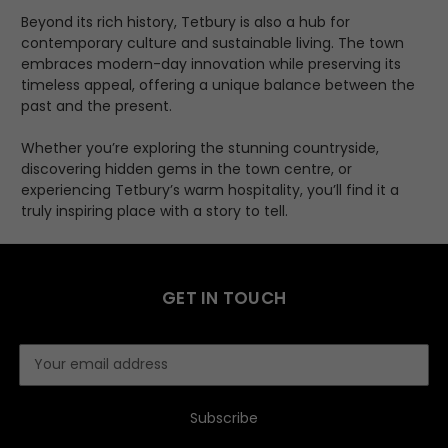
Beyond its rich history, Tetbury is also a hub for
contemporary culture and sustainable living. The town
embraces modern-day innovation while preserving its
timeless appeal, offering a unique balance between the
past and the present.
Whether you’re exploring the stunning countryside,
discovering hidden gems in the town centre, or
experiencing Tetbury’s warm hospitality, you’ll find it a
truly inspiring place with a story to tell.
GET IN TOUCH
E
m
a
i
l