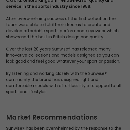
Oxford, United Kingdom, renowned for quality and
service in the sports industry since 1988.
After overwhelming success of the first collection the
team were able to fulfil their dreams to create and
develop affordable sports performance eyewear which
showcased the best in British design and quality.
Over the last 20 years Sunwise® has released many
innovative collections and models designed so you can
look good and feel good whatever your sport or passion.
By listening and working closely with the Sunwise®
community the brand has designed light and
comfortable models with effortless style to appeal to all
sports and lifestyles.
Market Recommendations
Sunwise® has been overwhelmed by the response to the