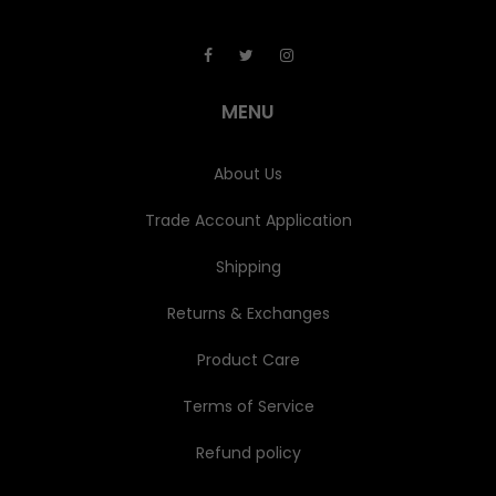
A
d
d
r
e
MENU
s
s
About Us
Trade Account Application
Shipping
Returns & Exchanges
Product Care
Terms of Service
Refund policy