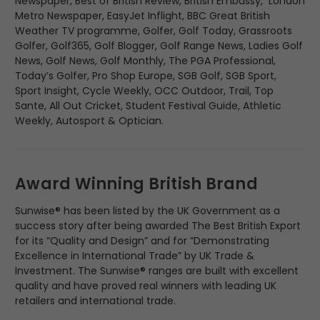
Newspaper, Best of British Review, British Embassy, London
Metro Newspaper, EasyJet Inflight, BBC Great British
Weather TV programme, Golfer, Golf Today, Grassroots
Golfer, Golf365, Golf Blogger, Golf Range News, Ladies Golf
News, Golf News, Golf Monthly, The PGA Professional,
Today’s Golfer, Pro Shop Europe, SGB Golf, SGB Sport,
Sport Insight, Cycle Weekly, OCC Outdoor, Trail, Top
Sante, All Out Cricket, Student Festival Guide, Athletic
Weekly, Autosport & Optician.
Award Winning British Brand
Sunwise® has been listed by the UK Government as a
success story after being awarded The Best British Export
for its “Quality and Design” and for “Demonstrating
Excellence in International Trade” by UK Trade &
Investment. The Sunwise® ranges are built with excellent
quality and have proved real winners with leading UK
retailers and international trade.