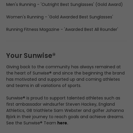
Men's Running - 'Outright Best Sunglasses' (Gold Award)
Women's Running - 'Gold Awarded Best Sunglasses'
Running Fitness Magazine - 'Awarded Best All Rounder'
Your Sunwise®
Giving back to the community has always remained at
the heart of Sunwise® and since the beginning the brand
has motivated and supported up and coming athletes
and teams in all variations of sports.
Sunwise® is proud to support talented athletes such as
first ambassador windsurfer Steven Hackey, England
Athletics, GB triathlete Sam Webster and golfer Johanna
Björk in their journey to reach goals and achieve dreams.
See the Sunwise® Team
here
.