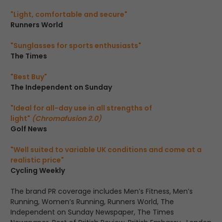
"Light, comfortable and secure"
Runners World
"Sunglasses for sports enthusiasts"
The Times
"Best Buy"
The Independent on Sunday
"Ideal for all-day use in all strengths of
light"
(Chromafusion 2.0)
Golf News
"Well suited to variable UK conditions and come at a
realistic price"
Cycling Weekly
The brand PR coverage includes Men’s Fitness, Men’s
Running, Women’s Running, Runners World, The
Independent on Sunday Newspaper, The Times