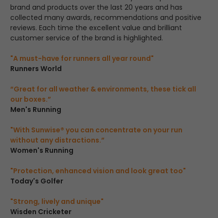
brand and products over the last 20 years and has
collected many awards, recommendations and positive
reviews. Each time the excellent value and brilliant
customer service of the brand is highlighted.
"A must-have for runners all year round"
Runners World
“Great for all weather & environments, these tick all
our boxes.”
Men's Running
"With Sunwise® you can concentrate on your run
without any distractions.”
Women's Running
"Protection, enhanced vision and look great too"
Today's Golfer
"Strong, lively and unique"
Wisden Cricketer