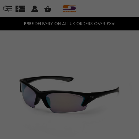
FREE
DELIVERY ON ALL UK ORDERS OVER £35!