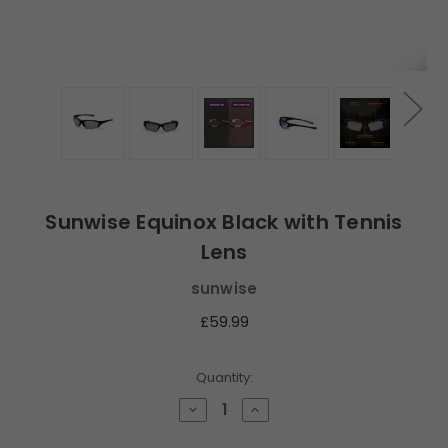
Sunwise Equinox Black with Tennis
Lens
sunwise
£59.99
Current
Quantity:
Stock:
Decrease
Increase
Quantity
Quantity
of
of