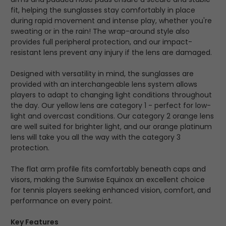
fit, helping the sunglasses stay comfortably in place
during rapid movement and intense play, whether you're
sweating or in the rain! The wrap-around style also
provides full peripheral protection, and our impact-
resistant lens prevent any injury if the lens are damaged.
Designed with versatility in mind, the sunglasses are
provided with an interchangeable lens system allows
players to adapt to changing light conditions throughout
the day. Our yellow lens are category 1 - perfect for low-
light and overcast conditions. Our category 2 orange lens
are well suited for brighter light, and our orange platinum
lens will take you all the way with the category 3
protection.
The flat arm profile fits comfortably beneath caps and
visors, making the Sunwise Equinox an excellent choice
for tennis players seeking enhanced vision, comfort, and
performance on every point.
Key Features