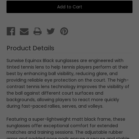
Sunwise
Sunwise
Equinox
Equinox
Black
Black
with
with
Tennis
Tennis
Lens
Lens
Product Details
Sunwise Equinox Black sunglasses are engineered with
tinted tennis lens to help tennis players perform at their
best by enhancing ball visibility, reducing glare, and
providing reliable eye protection on the court. The high-
contrast tennis lens technology improves the visibility of
the ball against different court surfaces and
backgrounds, allowing players to react more quickly
during fast-paced rallies, serves, and volleys.
Featuring a super-lightweight matt black frame, these
sunglasses offer exceptional comfort for extended
matches and training sessions. The adjustable rubber
arms and padded nose pads ensure a secure and stable