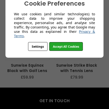
Related Products
Cookie Preferences
We use cookies (and similar technologies) to
collect data to improve your shopping
experience, personalise ads, and analyse site
traffic. By consenting, you agree that Google may
use this data as explained in their
Privacy &
Terms
.
Settings
Accept All Cookies
Sunwise Equinox
Sunwise Strike Black
S
Black with Golf Lens
with Tennis Lens
£59.99
£79.99
GET IN TOUCH