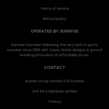
Terms of Service
Refund policy
OPERATED BY SUNWISE
Sunwise has been delivering the very best in sports
eyewear since 1996 with classic British designs & ground
breaking innovation at affordable prices.
CONTACT
Austen Group Limited T/A Sunwise
Unit 5A-E Babdown Airfield
Tetbury