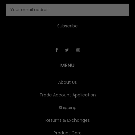
E
m
a
i
l
A
d
d
r
e
MENU
s
s
About Us
Trade Account Application
Shipping
Returns & Exchanges
Product Care