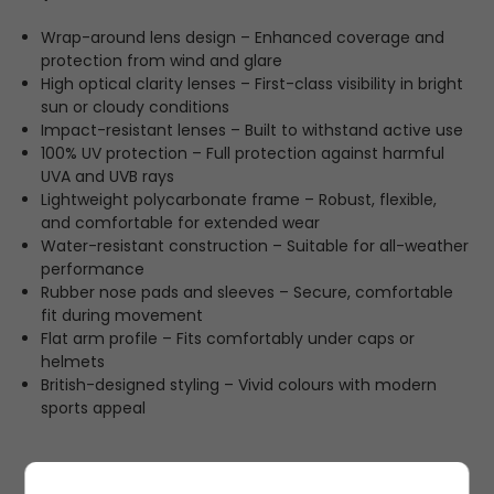
Wrap-around lens design – Enhanced coverage and
protection from wind and glare
High optical clarity lenses – First-class visibility in bright
sun or cloudy conditions
Impact-resistant lenses – Built to withstand active use
100% UV protection – Full protection against harmful
UVA and UVB rays
Lightweight polycarbonate frame – Robust, flexible,
and comfortable for extended wear
Water-resistant construction – Suitable for all-weather
performance
Rubber nose pads and sleeves – Secure, comfortable
fit during movement
Flat arm profile – Fits comfortably under caps or
helmets
British-designed styling – Vivid colours with modern
sports appeal