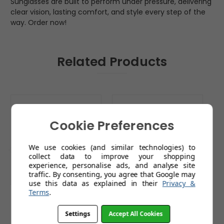
Sunglasses are built to perform under pressure, delivering
clear vision, lasting comfort, and style every step of the
way. Order now!
Related Products
Cookie Preferences
We use cookies (and similar technologies) to
collect data to improve your shopping
experience, personalise ads, and analyse site
traffic. By consenting, you agree that Google may
use this data as explained in their
Privacy &
Terms
.
Sunwise Stride White
Sunwise Precision
S
with Anti Fog
Black with Cricket
wi
Settings
Accept All Cookies
Lens and Anti Fog
£59.99
£79.99