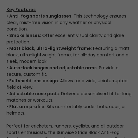
Key Features
•
Anti-fog sports sunglasses
: This technology ensures
clear, mist-free vision in any weather or physical
condition.
•
Smoke lenses
: Offer excellent visual clarity and glare
protection.
•
Matt black, ultra-lightweight frame
: Featuring a matt
black, ultra-lightweight frame, for all-day comfort and a
sleek, modern look.
•
Auto-lock hinges and adjustable arms
: Provide a
secure, custom fit.
•
Full shield lens design
: Allows for a wide, uninterrupted
field of view.
•
Adjustable nose pads
: Deliver a personalised fit for long
matches or workouts.
•
Flat arm profile
: Sits comfortably under hats, caps, or
helmets.
Perfect for cricketers, runners, cyclists, and all outdoor
sports enthusiasts, the Sunwise Stride Black Anti-Fog