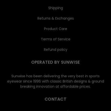
Shipping
Returns & Exchanges
Product Care
Terms of Service
Refund policy
OPERATED BY SUNWISE
Sunwise has been delivering the very best in sports
eyewear since 1996 with classic British designs & ground
breaking innovation at affordable prices.
CONTACT