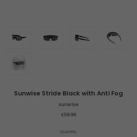
Sunwise Stride Black with Anti Fog
sunwise
£59.99
Current
Quantity: