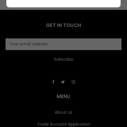
GET IN TOUCH
E
m
a
i
l
A
d
d
r
e
MENU
s
s
About Us
Trade Account Application