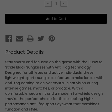
Stock:
Decrease
Increase
Quantity
Quantity
of
of
Sunwise
Sunwise
Stride
Stride
Black
Black
with
with
Anti
Anti
Fog
Fog
Product Details
Stay sporty and focused on the game with the Sunwise
Stride Black Sunglasses with Anti-Fog technology.
Designed for athletes and active individuals, these
lightweight sports sunglasses feature smoke lenses with
anti-fog coating to deliver crystal-clear vision during
intense games, matches, or practice. With a
comfortable, secure fit and a modern full-shield design,
they’re the perfect choice for those seeking high-
performance anti-fog sports eyewear that combines
function and style.