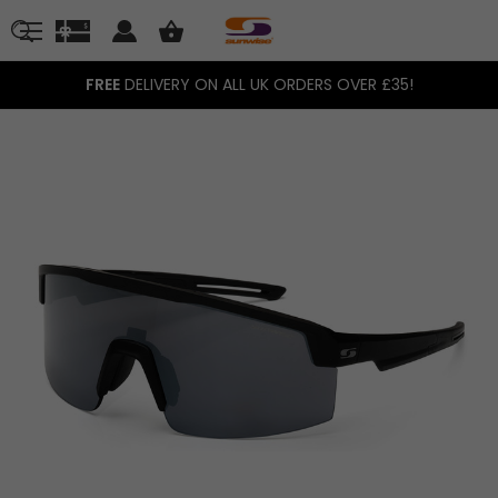
FREE
DELIVERY ON ALL UK ORDERS OVER £35!