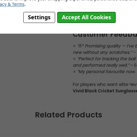
Adjustable nose pads
– Ad
vacy & Terms
.
Flat arm profile
– Fits comf
Settings
Accept All Cookies
Customer Feedb
⭐
“5* Promising quality — I’ve
new without any scratches.”
– 
⭐
“Perfect for tracking the ba
and performed really well.”
– E
⭐
“My personal favourite now. L
For players who want elite-leve
Vivid Black Cricket Sunglass
Related Products