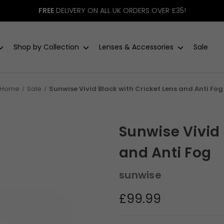
FREE
DELIVERY ON ALL UK ORDERS OVER £35!
Shop by Collection
Lenses & Accessories
Sale
Home
Sale
Sunwise Vivid Black with Cricket Lens and Anti Fog
Sunwise Vivid 
and Anti Fog
sunwise
£99.99