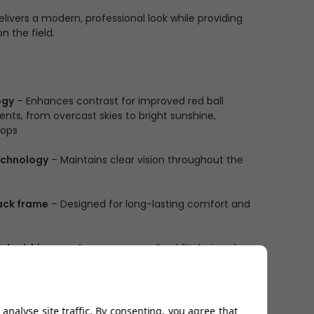
livers a modern, professional look while providing
n the field.
ogy
– Enhances contrast for improved red ball
nments, from overcast skies to bright sunshine,
rops
echnology
– Maintains clear vision throughout the
ack frame
– Designed for long-lasting comfort and
o-lock hinges
– Secure, personalised fit during play
de, uninterrupted field of vision for maximum
analyse site traffic. By consenting, you agree that