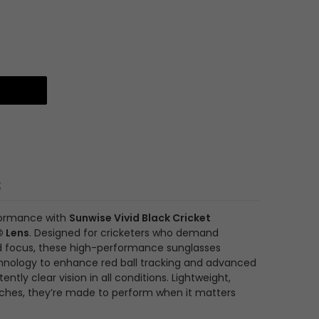
s
formance with
Sunwise Vivid Black Cricket
© Lens
. Designed for cricketers who demand
 and focus, these high-performance sunglasses
hnology to enhance red ball tracking and advanced
ently clear vision in all conditions. Lightweight,
tches, they’re made to perform when it matters