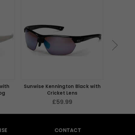
with
Sunwise Kennington Black with
Sunwise 
Fog
Cricket Lens
£59.99
ISE
CONTACT