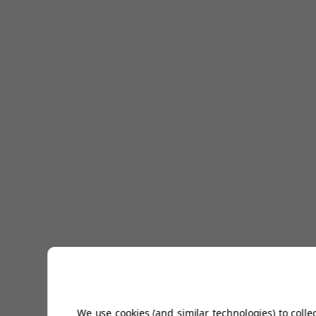
We use cookies (and similar technologies) to colle