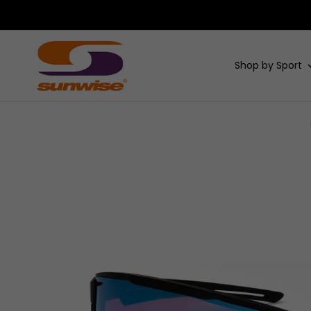
Shop by Sport