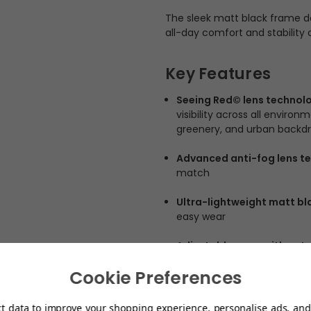
The sleek matt black frame de
all-day comfort and stability o
Key Features
Seeing Red© lens technol
visibility across all enviro
greenery, and urban backd
Advanced anti-fog lens t
match
Ultra-lightweight matt bl
easy wear
Adjustable arms with aut
Cookie Preferences
Full shield lens design
– Wi
awareness
ct data to improve your shopping experience, personalise ads, and 