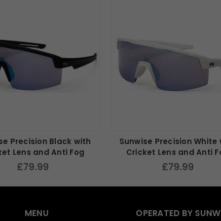
e Precision Black with
Sunwise Precision White 
ket Lens and Anti Fog
Cricket Lens and Anti 
£79.99
£79.99
MENU
OPERATED BY SUNW