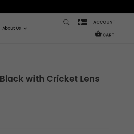
ACCOUNT
About Us
CART
Black with Cricket Lens