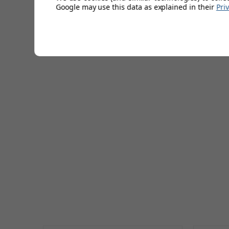
Google may use this data as explained in their
Pri