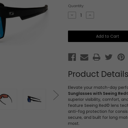
Current
Quantity:
Stock:
Decrease
Increase
Quantity
Quantity
of
of
Sunwise
Sunwise
Vivid
Vivid
Black
Black
with
with
Cricket
Cricket
Lens
Lens
and
and
Anti
Anti
Fog
Fog
Product Detail
Elevate your match-day per
Sunglasses with Seeing Red
superior visibility, comfort,
feature Seeing Red© lens tec
anti-fog protection for consist
secure, and built for long ma
most.