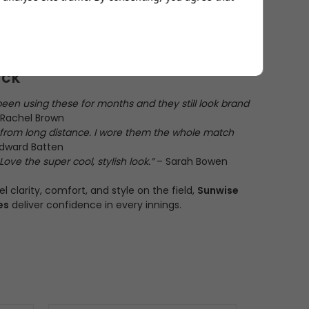
ded comfort for extended wear
ortably under hats or caps without pressure
ack
 been using these for months and they still look brand
Rachel Brown
ll from long distance. I wore them the whole match
dward Batten
ove the super cool, stylish look.”
– Sarah Bowen
l clarity, comfort, and style on the field,
Sunwise
es
deliver confidence in every innings.