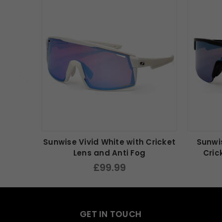
Sunwise Vivid White with Cricket
Sunwis
Lens and Anti Fog
Cric
£99.99
GET IN TOUCH