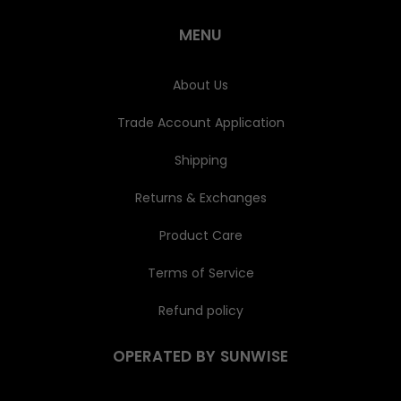
r
e
MENU
s
s
About Us
Trade Account Application
Shipping
Returns & Exchanges
Product Care
Terms of Service
Refund policy
OPERATED BY SUNWISE