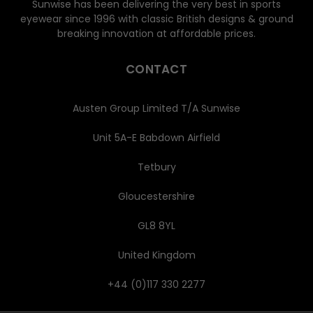
Sunwise has been delivering the very best in sports
eyewear since 1996 with classic British designs & ground
breaking innovation at affordable prices.
CONTACT
Austen Group Limited T/A Sunwise
Unit 5A-E Babdown Airfield
Tetbury
Gloucestershire
GL8 8YL
United Kingdom
+44 (0)117 330 2277