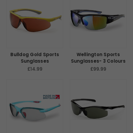
Bulldog Gold Sports
Wellington Sports
Sunglasses
Sunglasses- 3 Colours
£14.99
£99.99