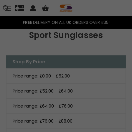
FREE
DELIVERY ON ALL UK ORDERS OVER £35!
Sport Sunglasses
Shop By Price
Price range: £0.00 - £52.00
Price range: £52.00 - £64.00
Price range: £64.00 - £76.00
Price range: £76.00 - £88.00