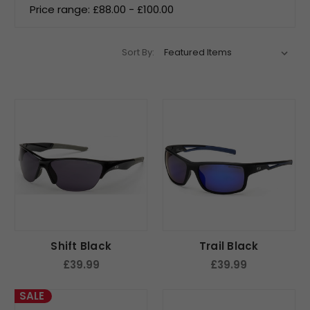
Price range: £88.00 - £100.00
Sort By:
Shift Black
Trail Black
£39.99
£39.99
SALE