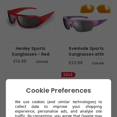
Henley Sports
Evenlode Sports
Sunglasses - Red
Sunglasses with
Interchangeable
£14.99
£39.99
£23.99
£39.99
Lenses - Pink
SALE
Cookie Preferences
We use cookies (and similar technologies) to
collect data to improve your shopping
experience, personalise ads, and analyse site
traffic. By consenting, you agree that Google may