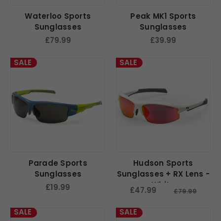
Waterloo Sports
Peak MK1 Sports
Sunglasses
Sunglasses
£79.99
£39.99
SALE
SALE
Parade Sports
Hudson Sports
Sunglasses
Sunglasses + RX Lens -
White
£19.99
£47.99
£79.99
SALE
SALE